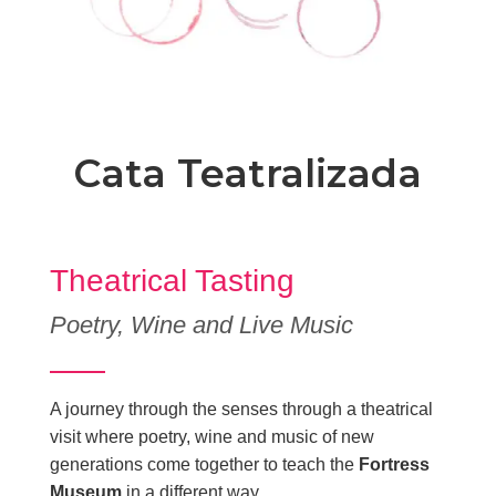
Cata Teatralizada
Theatrical Tasting
Poetry, Wine and Live Music
A journey through the senses through a theatrical
visit where poetry, wine and music of new
generations come together to teach the
Fortress
Museum
in a different way.