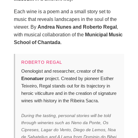
Each wine is a poem and a small story set to
music that reveals landscapes in the soul of the
viewer. By
Andrea Nunes and Roberto Regal
,
with musical collaboration of the
Municipal Music
School of Chantada
.
ROBERTO REGAL
Oenologist and researcher, creator of the
Enonatuer
project. Created by pioneer Esther
Teixeiro, Regal stands out for its trajectory in
heroic viticulture and in the creation of signature
wines with history in the Ribeira Sacra.
During the tasting, personal stories will be told
through wineries such as Neno da Ponte, Os
Cipreses, Lagar do Vento, Diego de Lemos, Noa
de Sabatelius and A Lama from Dominio do Bibei.