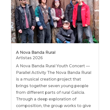
A Nova Banda Rural
Artistas 2026
A Nova Banda Rural Youth Concert —
Parallel Activity The Nova Banda Rural
is a musical creation project that
brings together seven young people
from different parts of rural Galicia.
Through a deep exploration of
composition, the group works to give