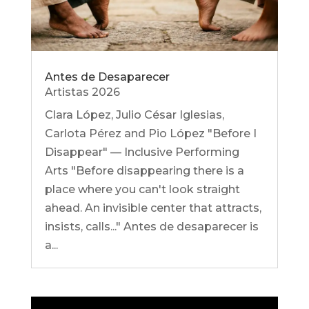
Antes de Desaparecer
Artistas 2026
Clara López, Julio César Iglesias,
Carlota Pérez and Pio López "Before I
Disappear" — Inclusive Performing
Arts "Before disappearing there is a
place where you can't look straight
ahead. An invisible center that attracts,
insists, calls..." Antes de desaparecer is
a...