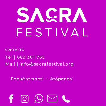
CONTACTO
Tel | 663 301 765
Mail |
info@sacrafestival.org
Encuéntranos! – Atópanos!