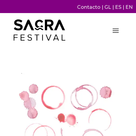
Contacto
|
GL
|
ES
|
EN