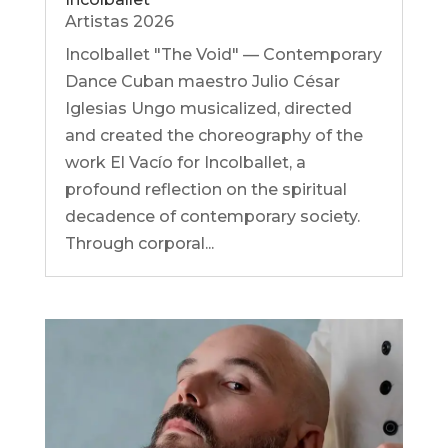
Artistas 2026
Incolballet "The Void" — Contemporary
Dance Cuban maestro Julio César
Iglesias Ungo musicalized, directed
and created the choreography of the
work El Vacío for Incolballet, a
profound reflection on the spiritual
decadence of contemporary society.
Through corporal...