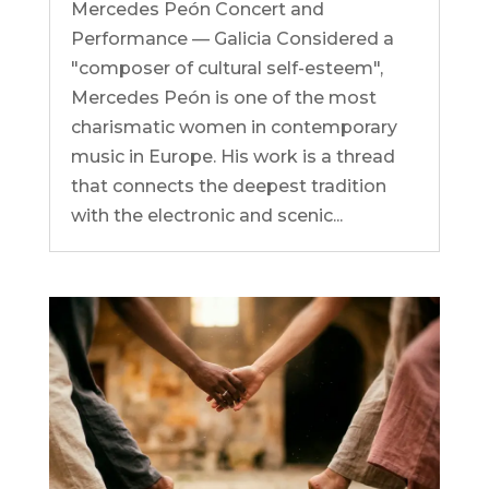
Mercedes Peón Concert and
Performance — Galicia Considered a
"composer of cultural self-esteem",
Mercedes Peón is one of the most
charismatic women in contemporary
music in Europe. His work is a thread
that connects the deepest tradition
with the electronic and scenic...