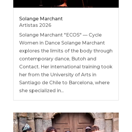
Solange Marchant
Artistas 2026
Solange Marchant "ECOS" — Cycle
Women in Dance Solange Marchant
explores the limits of the body through
contemporary dance, Butoh and
Contact. Her international training took
her from the University of Arts in
Santiago de Chile to Barcelona, ​​where
she specialized in...