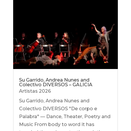
Su Garrido, Andrea Nunes and
Colectivo DIVERSOS – GALICIA
Artistas 2026
Su Garrido, Andrea Nunes and
Colectivo DIVERSOS "De corpo e
Palabra" — Dance, Theater, Poetry and
Music From body to word it has