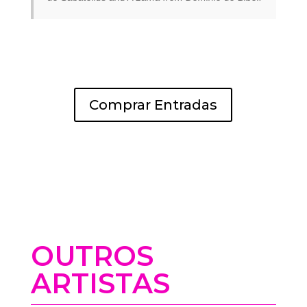
Comprar Entradas
OUTROS
ARTISTAS