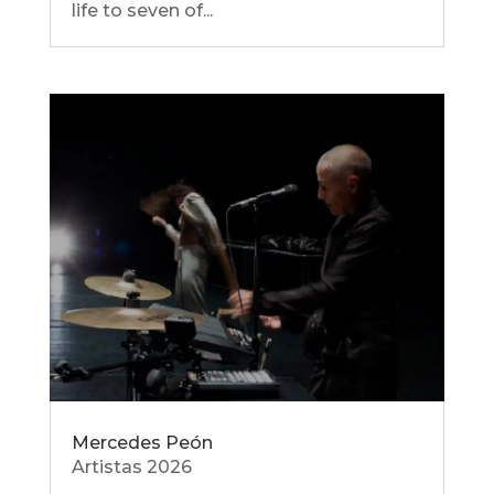
life to seven of...
Mercedes Peón
Artistas 2026