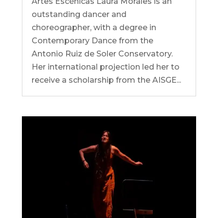
Artes Escénicas Laura Morales is an
outstanding dancer and
choreographer, with a degree in
Contemporary Dance from the
Antonio Ruiz de Soler Conservatory.
Her international projection led her to
receive a scholarship from the AISGE...