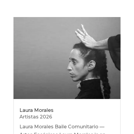
Laura Morales
Artistas 2026
Laura Morales Baile Comunitario —