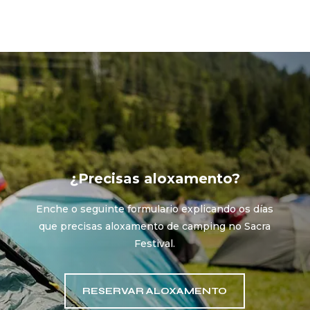
¿Precisas aloxamento?
Enche o seguinte formulario explicando os días
que precisas aloxamento de camping no Sacra
Festival.
RESERVAR ALOXAMENTO