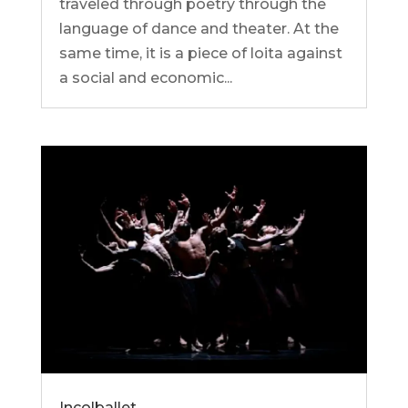
traveled through poetry through the
language of dance and theater. At the
same time, it is a piece of loita against
a social and economic...
Incolballet