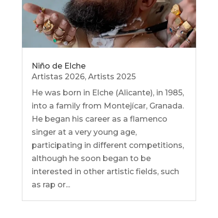
Niño de Elche
Artistas 2026
,
Artists 2025
He was born in Elche (Alicante), in 1985,
into a family from Montejícar, Granada.
He began his career as a flamenco
singer at a very young age,
participating in different competitions,
although he soon began to be
interested in other artistic fields, such
as rap or...