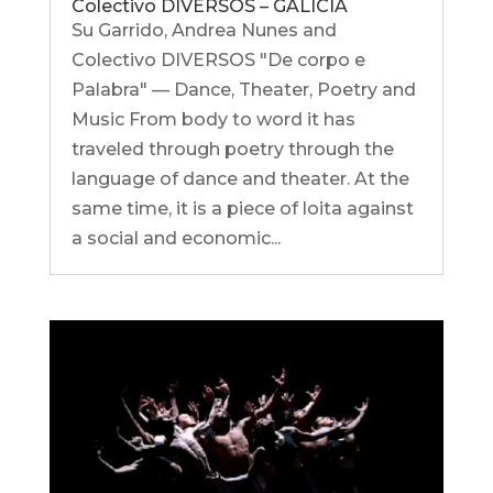
Colectivo DIVERSOS – GALICIA
Su Garrido, Andrea Nunes and
Colectivo DIVERSOS "De corpo e
Palabra" — Dance, Theater, Poetry and
Music From body to word it has
traveled through poetry through the
language of dance and theater. At the
same time, it is a piece of loita against
a social and economic...