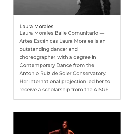
Laura Morales
Laura Morales Baile Comunitario —
Artes Escénicas Laura Morales is an
outstanding dancer and
choreographer, with a degree in
Contemporary Dance from the
Antonio Ruiz de Soler Conservatory.
Her international projection led her to
receive a scholarship from the AISGE...