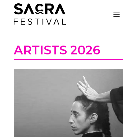
ARTISTS 2026