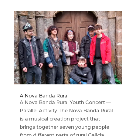
A Nova Banda Rural
A Nova Banda Rural Youth Concert —
Parallel Activity The Nova Banda Rural
is a musical creation project that
brings together seven young people
from different parts of rural Galicia.