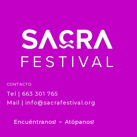
CONTACTO
Tel | 663 301 765
Mail |
info@sacrafestival.org
Encuéntranos! – Atópanos!