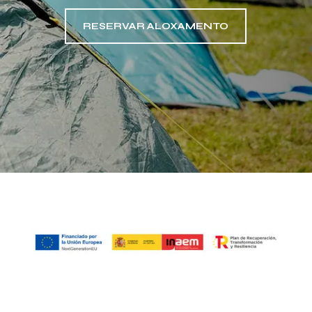
RESERVAR ALOXAMENTO