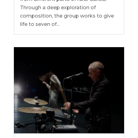
Through a deep exploration of
composition, the group works to give
life to seven of...