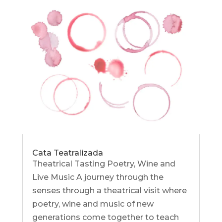
Cata Teatralizada
Theatrical Tasting Poetry, Wine and
Live Music A journey through the
senses through a theatrical visit where
poetry, wine and music of new
generations come together to teach