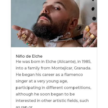
Niño de Elche
He was born in Elche (Alicante), in 1985,
into a family from Montejícar, Granada.
He began his career as a flamenco
singer at a very young age,
participating in different competitions,
although he soon began to be
interested in other artistic fields, such
as rap or...