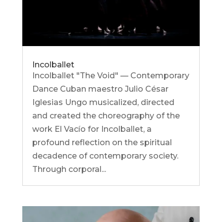
Incolballet
Incolballet "The Void" — Contemporary
Dance Cuban maestro Julio César
Iglesias Ungo musicalized, directed
and created the choreography of the
work El Vacío for Incolballet, a
profound reflection on the spiritual
decadence of contemporary society.
Through corporal...