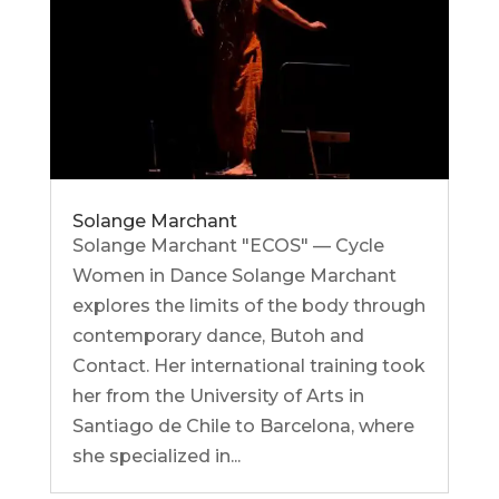
Solange Marchant
Solange Marchant "ECOS" — Cycle
Women in Dance Solange Marchant
explores the limits of the body through
contemporary dance, Butoh and
Contact. Her international training took
her from the University of Arts in
Santiago de Chile to Barcelona, ​​where
she specialized in...