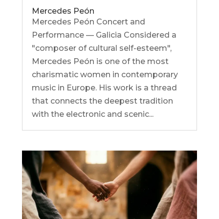
Mercedes Peón
Mercedes Peón Concert and
Performance — Galicia Considered a
"composer of cultural self-esteem",
Mercedes Peón is one of the most
charismatic women in contemporary
music in Europe. His work is a thread
that connects the deepest tradition
with the electronic and scenic...