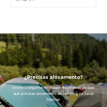
¿Precisas aloxamento?
Enche o seguinte formulario explicando os días
que precisas aloxamento de camping no Sacra
Festival.