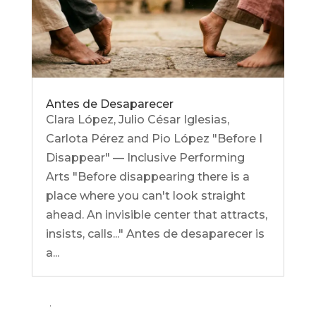
Antes de Desaparecer
Clara López, Julio César Iglesias,
Carlota Pérez and Pio López "Before I
Disappear" — Inclusive Performing
Arts "Before disappearing there is a
place where you can't look straight
ahead. An invisible center that attracts,
insists, calls..." Antes de desaparecer is
a...