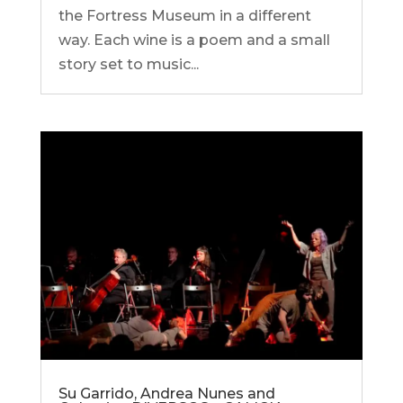
the Fortress Museum in a different
way. Each wine is a poem and a small
story set to music...
Su Garrido, Andrea Nunes and