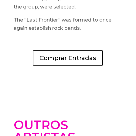
the group, were selected.
The “Last Frontier” was formed to once
again establish rock bands.
Comprar Entradas
OUTROS