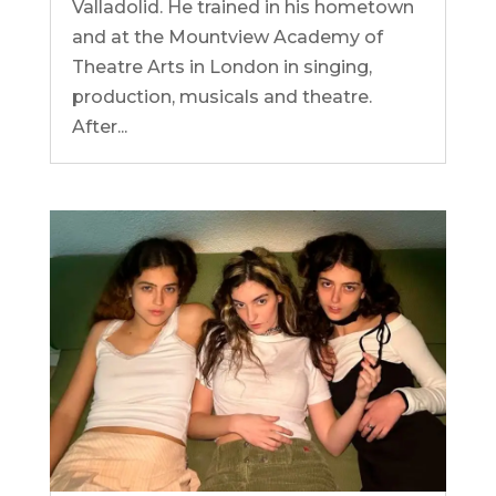
Valladolid. He trained in his hometown
and at the Mountview Academy of
Theatre Arts in London in singing,
production, musicals and theatre.
After...