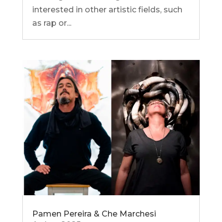
interested in other artistic fields, such
as rap or...
Pamen Pereira & Che Marchesi