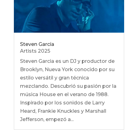
Steven García
Artists 2025
Steven Garcia es un DJ y productor de
Brooklyn, Nueva York conocido por su
estilo versátil y gran técnica
mezclando. Descubrió su pasión por la
música House en el verano de 1988.
Inspirado por los sonidos de Larry
Heard, Frankie Knuckles y Marshall
Jefferson, empezó a...