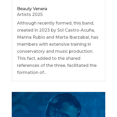
Beauty Venera
Artists 2025
Although recently formed, this band,
created in 2023 by Sol Castro-Acuña,
Marina Rubio and Marta Ibarzabal, has
members with extensive training in
conservatory and music production.
This fact, added to the shared
references of the three, facilitated the
formation of...