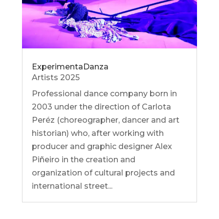
ExperimentaDanza
Artists 2025
Professional dance company born in
2003 under the direction of Carlota
Peréz (choreographer, dancer and art
historian) who, after working with
producer and graphic designer Alex
Piñeiro in the creation and
organization of cultural projects and
international street...