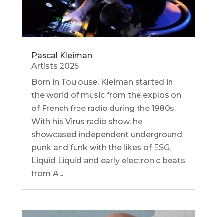
Pascal Kleiman
Artists 2025
Born in Toulouse, Kleiman started in
the world of music from the explosion
of French free radio during the 1980s.
With his Virus radio show, he
showcased independent underground
punk and funk with the likes of ESG,
Liquid Liquid and early electronic beats
from A...