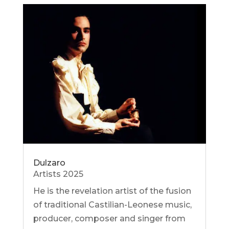
Dulzaro
Artists 2025
He is the revelation artist of the fusion
of traditional Castilian-Leonese music,
producer, composer and singer from