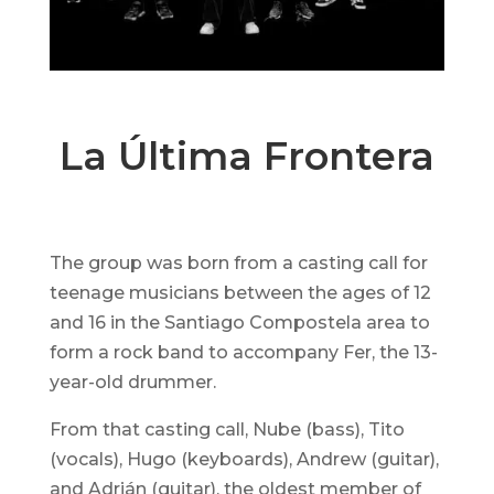
La Última Frontera
The group was born from a casting call for
teenage musicians between the ages of 12
and 16 in the Santiago Compostela area to
form a rock band to accompany Fer, the 13-
year-old drummer.
From that casting call, Nube (bass), Tito
(vocals), Hugo (keyboards), Andrew (guitar),
and Adrián (guitar), the oldest member of