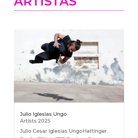
ARTISTAS
Julio Iglesias Ungo
Artists 2025
Julio Cesar Iglesias UngoHattinger