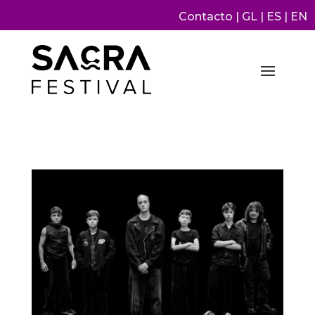
Contacto
|
GL
|
ES
|
EN