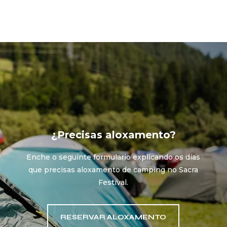
¿Precisas aloxamento?
Enche o seguinte formulario explicando os días
que precisas aloxamento de camping no Sacra
Festival.
RESERVAR ALOXAMENTO