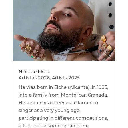
Niño de Elche
Artistas 2026
,
Artists 2025
He was born in Elche (Alicante), in 1985,
into a family from Montejícar, Granada.
He began his career as a flamenco
singer at a very young age,
participating in different competitions,
although he soon began to be