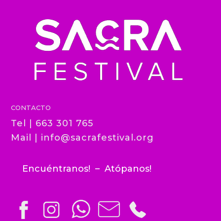
CONTACTO
Tel | 663 301 765
Mail |
info@sacrafestival.org
Encuéntranos! – Atópanos!