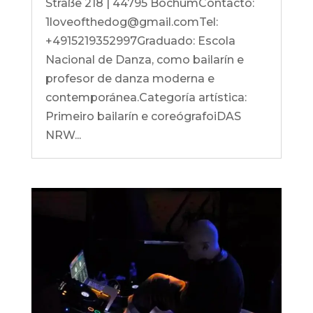
Straße 218 | 44795 BochumContacto:
1loveofthedog@gmail.comTel:
+4915219352997Graduado: Escola
Nacional de Danza, como bailarín e
profesor de danza moderna e
contemporánea.Categoría artística:
Primeiro bailarín e coreógrafoiDAS
NRW...