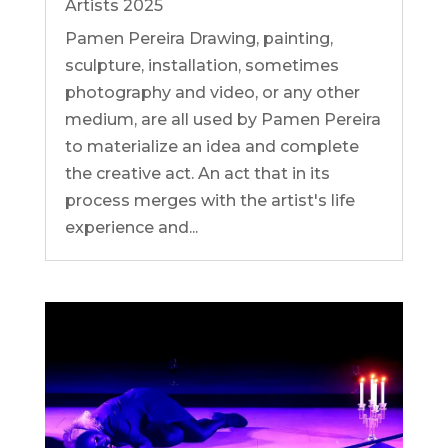
Artists 2025
Pamen Pereira Drawing, painting,
sculpture, installation, sometimes
photography and video, or any other
medium, are all used by Pamen Pereira
to materialize an idea and complete
the creative act. An act that in its
process merges with the artist's life
experience and...