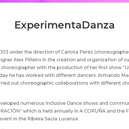
ExperimentaDanza
3 under the direction of Carlota Peréz (choreographer,
ner Alex Piñeiro in the creation and organization of cul
s a choreographer with the production of her first sho
oday he has worked with different dancers: Armando Mar
carried out choreographic collaborations with differen
 developed numerous Inclusive Dance shows and communit
N” which is held annually in A CORUÑA and the FEST
event in the Ribeira Sacra Lucense.