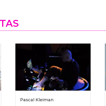
STAS
Pascal Kleiman