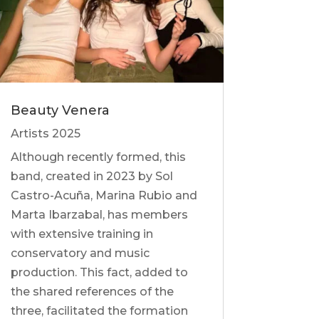
Beauty Venera
Artists 2025
Although recently formed, this
band, created in 2023 by Sol
Castro-Acuña, Marina Rubio and
Marta Ibarzabal, has members
with extensive training in
conservatory and music
production. This fact, added to
the shared references of the
three, facilitated the formation