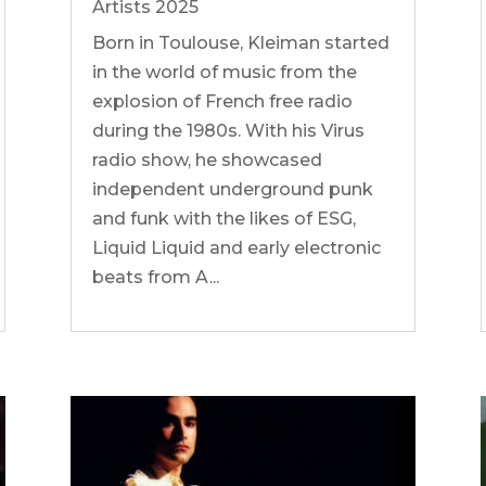
Artists 2025
Born in Toulouse, Kleiman started
in the world of music from the
explosion of French free radio
during the 1980s. With his Virus
radio show, he showcased
independent underground punk
and funk with the likes of ESG,
Liquid Liquid and early electronic
beats from A...