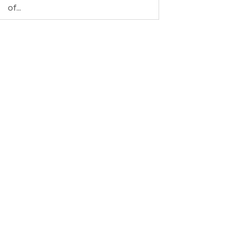
of...