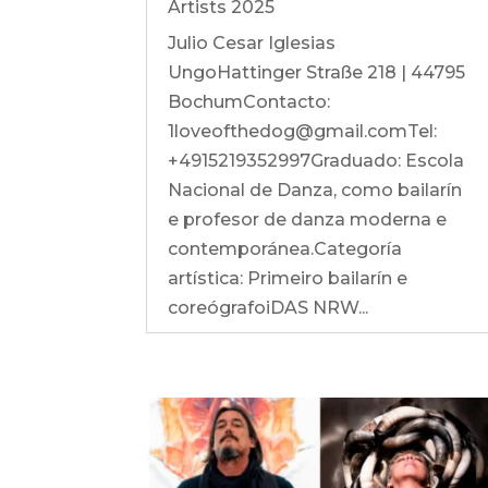
Artists 2025
Julio Cesar Iglesias
UngoHattinger Straße 218 | 44795
BochumContacto:
1loveofthedog@gmail.comTel:
+4915219352997Graduado: Escola
Nacional de Danza, como bailarín
e profesor de danza moderna e
contemporánea.Categoría
artística: Primeiro bailarín e
coreógrafoiDAS NRW...