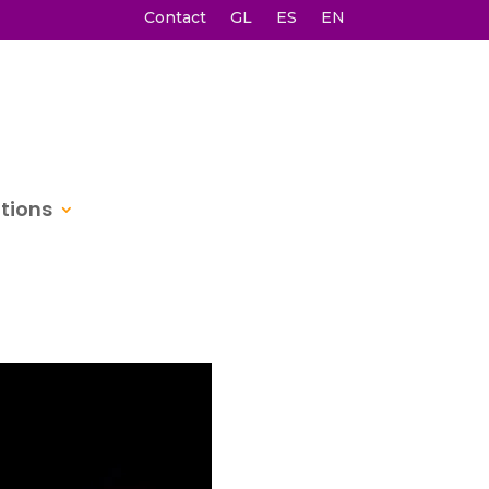
Contact
GL
ES
EN
itions