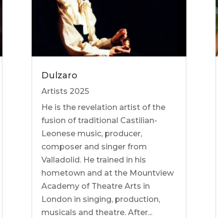
Dulzaro
Artists 2025
He is the revelation artist of the
fusion of traditional Castilian-
Leonese music, producer,
composer and singer from
Valladolid. He trained in his
hometown and at the Mountview
Academy of Theatre Arts in
London in singing, production,
musicals and theatre. After...