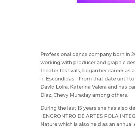
Professional dance company born in 200
working with producer and graphic desig
theater festivals, began her career a
in Escondidas”. From that date until t
David Loira, Katerina Valera and has 
Díaz, Chevy Muraday among others.
During the last 15 years she has also
“ENCRONTRO DE ARTES POLA INTEGRACIÓ
Nature which is also held as an annual 