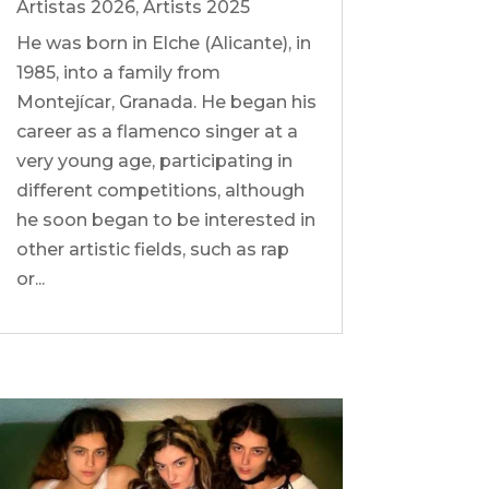
Artistas 2026
,
Artists 2025
He was born in Elche (Alicante), in
1985, into a family from
Montejícar, Granada. He began his
career as a flamenco singer at a
very young age, participating in
different competitions, although
he soon began to be interested in
other artistic fields, such as rap
or...