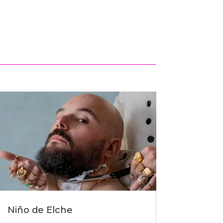
Niño de Elche