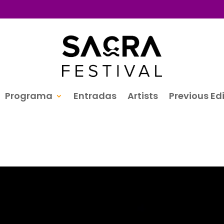
Programa
Entradas
Artists
Previous Ed