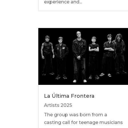
experience and...
La Última Frontera
Artists 2025
The group was born from a
casting call for teenage musicians