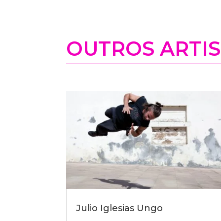
OUTROS ARTI
Julio Iglesias Ungo