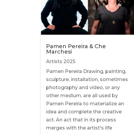
Pamen Pereira & Che
Marchesi
Artists 2025
Pamen Pereira Drawing, painting,
sculpture, installation, sometimes
photography and video, or any
other medium, are all used by
Pamen Pereira to materialize an
idea and complete the creative
act. An act that in its process
merges with the artist's life