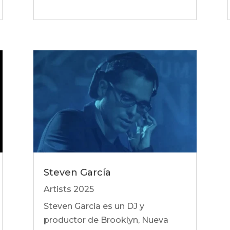
Steven García
Artists 2025
Steven Garcia es un DJ y
productor de Brooklyn, Nueva