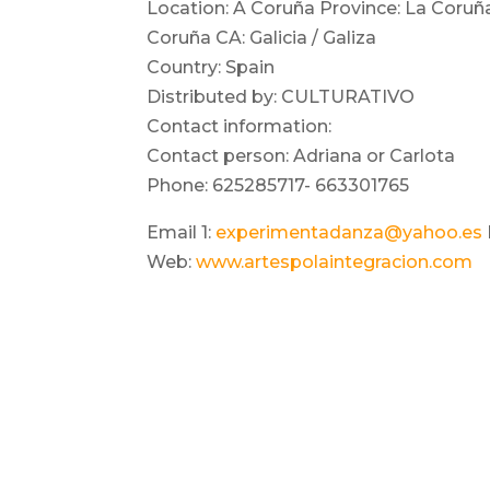
Location: A Coruña Province: La Coruñ
Coruña CA: Galicia / Galiza
Country: Spain
Distributed by: CULTURATIVO
Contact information:
Contact person: Adriana or Carlota
Phone: 625285717- 663301765
Email 1:
experimentadanza@yahoo.es
Web:
www.artespolaintegracion.com