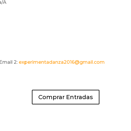
a/A
Email 2:
experimentadanza2016@gmail.com
Comprar Entradas