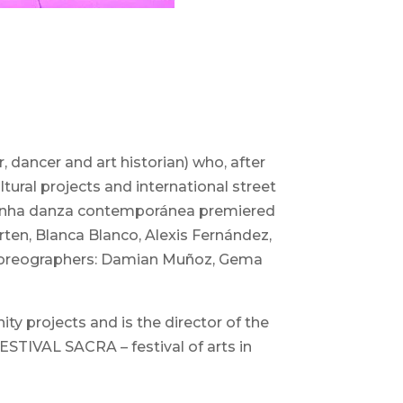
 dancer and art historian) who, after
tural projects and international street
w “Unha danza contemporánea premiered
ten, Blanca Blanco, Alexis Fernández,
t choreographers: Damian Muñoz, Gema
y projects and is the director of the
IVAL SACRA – festival of arts in