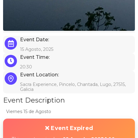
Event Date:
15 Agosto, 2025
Event Time:
20:30
Event Location:
Sacra Experience, Pincelo, Chantada, Lugo, 27515,
Galicia
Event Description
Viernes 15 de Agosto
❌ Event Expired