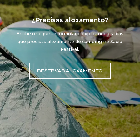
¿Precisas aloxamento?
Enche o seguinte formulario explicando os días
que precisas aloxamento de camping no Sacra
Festival.
RESERVAR ALOXAMENTO