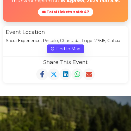
This event expired on
16 Agosto, 2025 1:00 a.m.
🎟 Total tickets sold: 47
Event Location
Sacra Experience, Pincelo, Chantada, Lugo, 27515, Galicia
Find In Map
Share This Event