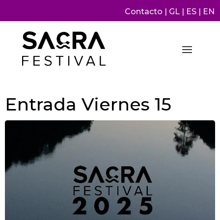
Contacto
|
GL
|
ES
|
EN
Entrada Viernes 15